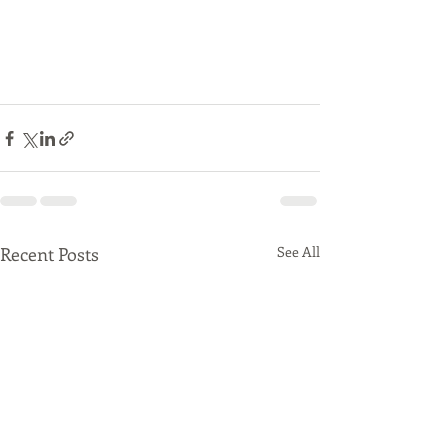
Recent Posts
See All