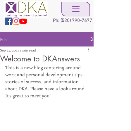
Ph:
(520) 790-7677
Post
Sep 24, 2021
1 min read
Welcome to DKAnswers
This is a new blog centering around 
work and personal development tips, 
stories of success, and information 
about DKA. Please have a look around. 
It's great to meet you!