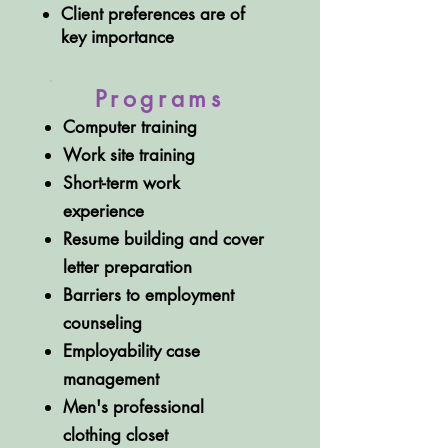
Client preferences are of
key importance
Programs
Computer training
Work site training
Short-term work
experience
Resume building and cover
letter preparation
Barriers to employment
counseling
Employability case
management
Men's professional
clothing closet