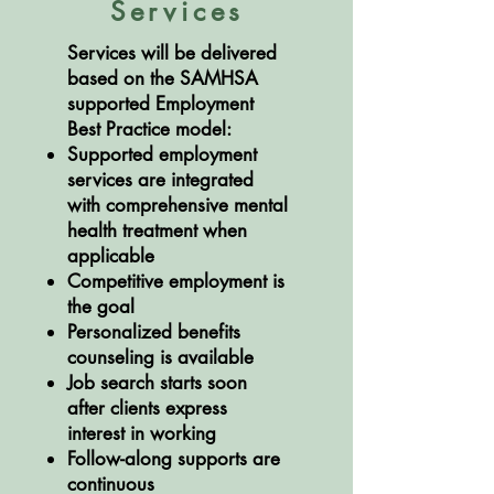
Services
Services will be delivered
based on the SAMHSA
supported Employment
Best Practice model:
Supported employment
services are integrated
with comprehensive mental
health treatment when
applicable
Competitive employment is
the goal
Personalized benefits
counseling is available
Job search starts soon
after clients express
interest in working
Follow-along supports are
continuous