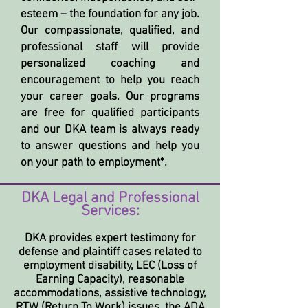
esteem – the foundation for any job.
Our compassionate, qualified, and
professional staff will provide
personalized coaching and
encouragement to help you reach
your career goals. Our programs
are free for qualified participants
and our DKA team is always ready
to answer questions and help you
on your path to employment*.
DKA Legal and Professional
Services:
DKA provides expert testimony for
defense and plaintiff cases related to
employment disability, LEC (Loss of
Earning Capacity), reasonable
accommodations, assistive technology,
RTW (Return To Work) issues, the ADA