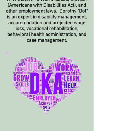
(Americans with Disabilities Act), and
other employment laws. Dorothy "Dot"
is an expert in disability management,
accommodation
and projected wage
loss, vocational rehabilitation,
behavioral health administration, and
case management.