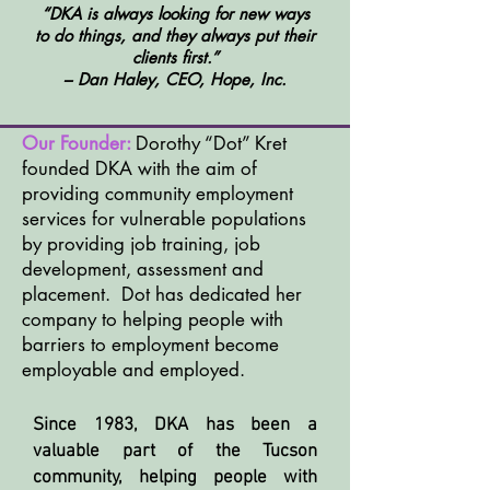
“DKA is always looking for new ways
to do things, and they always put their
clients first.”
– Dan Haley, CEO, Hope, Inc.
Our Founder:
Dorothy “Dot” Kret
founded DKA with the aim of
providing community
employment
services for vulnerable populations
by providing job training, job
development, assessment and
placement.
Dot has dedicated her
company to helping people with
barriers to employment become
employable and employed.
Since 1983, DKA has been a
valuable part of the Tucson
community, helping people with