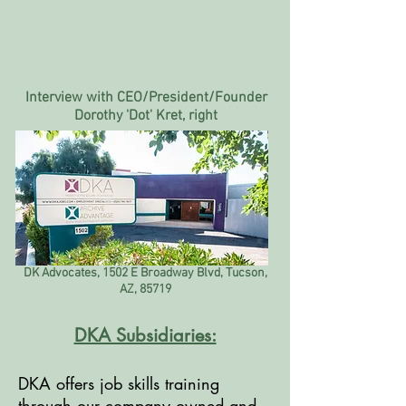
Interview with CEO/President/Founder
Dorothy 'Dot' Kret, right
DK Advocates, 1502 E Broadway Blvd, Tucson,
AZ, 85719
DKA Subsidiaries:
DKA offers job skills training
through our company owned and