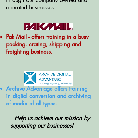
operated businesses.
Pak Mail - offers training in a busy
packing, crating, shipping and
freighting business.
Archive Advantage offers training
in digital conversion and archiving
of media of all types.
Help us achieve our mission by
supporting our businesses!