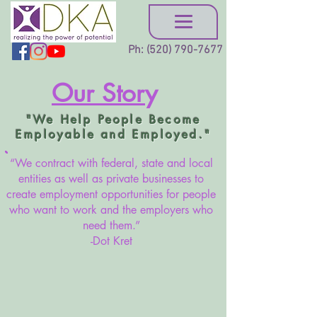
Ph:
(520) 790-7677
Our Stor
y
"We Help People Become
Employable and Employed."
“We contract with federal, state and local
entities as well as private businesses to
create employment opportunities for people
who want to work and the employers who
need them.”
-Dot Kret