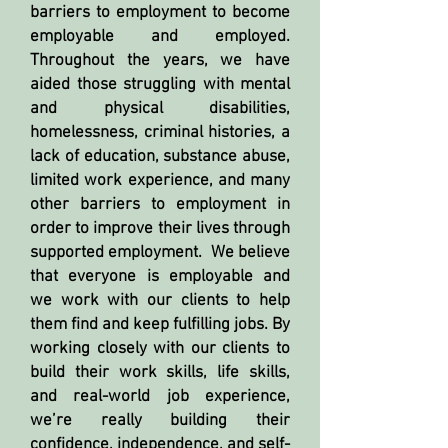
barriers to employment to become
employable and employed.
Throughout the years, we have
aided those struggling with mental
and physical disabilities,
homelessness, criminal histories, a
lack of education, substance abuse,
limited work experience, and many
other barriers to employment in
order to improve their lives through
supported employment. We believe
that everyone is employable and
we work with our clients to help
them find and keep fulfilling jobs. By
working closely with our clients to
build their work skills, life skills,
and real-world job experience,
we’re really building their
confidence, independence, and self-