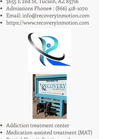
3655 E 2nd St, Tucson, AZ 85716
Admissions Phone# :
(866) 418-1070
Email:
info@recoveryinmotion.com
https://www.recoveryinmotion.com
Addiction treatment center
Medication-assisted treatment (MAT)