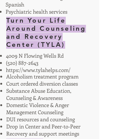
Spanish
Psychiatric health services
Turn Your Life
Around Counseling
and Recovery
Center (TYLA)
4009 N Flowing Wells Rd
(520) 887-2643
https://www.tylahelps.com/
Alcoholism treatment program
Court ordered diversion classes
Substance Abuse Education,
Counseling & Awareness
Domestic Violence & Anger
Management Counseling
DUI resources and counseling
Drop in Center and Peer-to-Peer
Recovery and support meetings