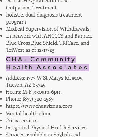
Partial-Hospitalization and
Outpatient Treatment
holistic, dual diagnosis treatment
program
Medical Supervision of Withdrawals
In network with AHCCCS and Banner,
Blue Cross Blue Shield, TRICare, and
TriWest as of 12/17/25
CHA- Community
Health
Associates
Address: 1773 W St Marys Rd #105,
Tucson, AZ 85745
Hours: M-F 7:30am-6pm
Phone:
(877) 320-1587
https://www.chaarizona.com
Mental health clinic
Crisis services
Integrated Physical Health Services
Services available in English and