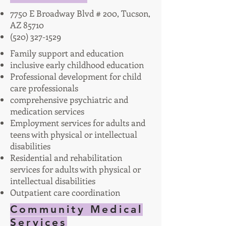
7750 E Broadway Blvd # 200, Tucson,
AZ 85710
(520) 327-1529
Family support and education
inclusive early childhood education
Professional development for child
care professionals
comprehensive psychiatric and
medication services
Employment services for adults and
teens with physical or intellectual
disabilities
Residential and rehabilitation
services for adults with physical or
intellectual disabilities
Outpatient care coordination
Community Medical
Services