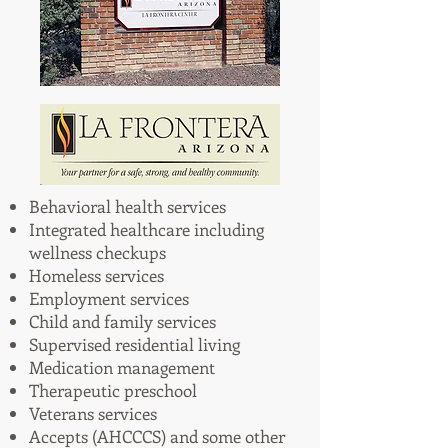
Behavioral health services
Integrated healthcare including
wellness checkups
Homeless services
Employment services
Child and family services
Supervised residential living
Medication management
Therapeutic preschool
Veterans services
Accepts (AHCCCS) and some other