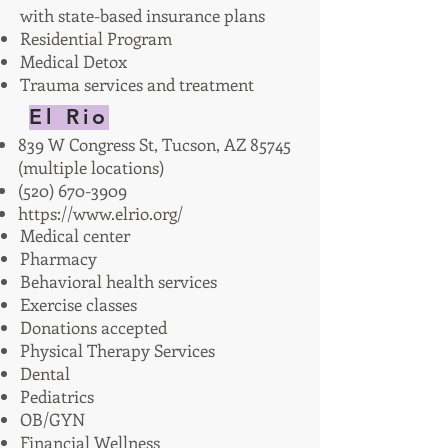
with state-based insurance plans
Residential Program
Medical Detox
Trauma services and treatment
El Rio
839 W Congress St, Tucson, AZ 85745
(multiple locations)
(520) 670-3909
https://www.elrio.org/
Medical center
Pharmacy
Behavioral health services
Exercise classes
Donations accepted
Physical Therapy Services
Dental
Pediatrics
OB/GYN
Financial Wellness