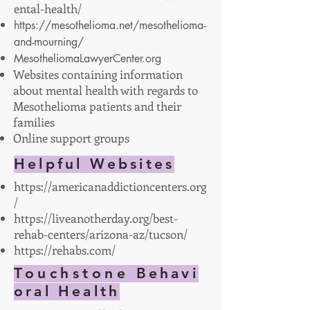
ental-health/
https://mesothelioma.net/mesothelioma-
and-mourning/
MesotheliomaLawyerCenter.org
Websites containing information
about mental health with regards to
Mesothelioma patients and their
families
Online support groups
Helpful Websites
https://americanaddictioncenters.org
/
https://liveanotherday.org/best-
rehab-centers/arizona-az/tucson/
https://rehabs.com/
Touchstone
Behavi
oral Health