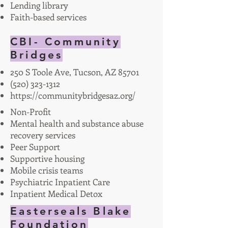
Lending library
Faith-based services
CBI- Community
Bridges
250 S Toole Ave, Tucson, AZ 85701
(520) 323-1312
https://communitybridgesaz.org/
Non-Profit
Mental health and substance abuse
recovery services
Peer Support
Supportive housing
Mobile crisis teams
Psychiatric Inpatient Care
Inpatient Medical Detox
Easterseals Blake
Foundation