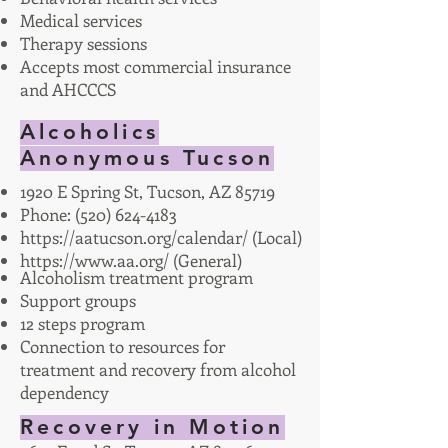
Medical services
Therapy sessions
Accepts most commercial insurance
and AHCCCS
Alcoholics
Anonymous Tucson
1920 E Spring St, Tucson, AZ 85719
Phone:
(520) 624-4183
https://aatucson.org/calendar/
(Local)
https://www.aa.org/
(General)
Alcoholism treatment program
Support groups
12 steps program
Connection to resources for
treatment and recovery from alcohol
dependency
Recovery in Motion