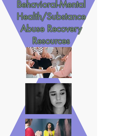
Behavioral-Mental
Health/Substance
Abuse Recovery
Resources