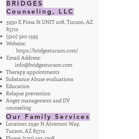
BRIDGES
Counseling, LLC
5930 E Pima St UNIT 208, Tucson, AZ
85712
(520) 320-1595
Website:
https://bridgestucson.com/
Email Address:
info@bridgestucson.com
Therapy appointments
Substance Abuse evaluations
Education
Relapse prevention
Anger management and DV
counseling
Our Family Services
Location: 2590 N Alvernon Way,
Tucson, AZ 85712
Phone:
(520) 323-1708