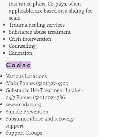
insurance plans. Co-pays, when
applicable, are based on a sliding-fee
scale
Trauma healing services
Substance abuse treatment
Crisis intervention
Counselling
Education
Codac
Various Locations
Main Phone:
(520) 327-4505
Substance Use Treatment Intake -
24/7 Phone:
(520) 202-1786
www.codac.org
Suicide Prevention
Substance abuse and recovery
support
Support Groups