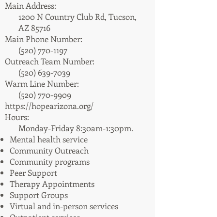
Main Address:
1200 N Country Club Rd, Tucson,
AZ 85716
Main Phone Number:
(520) 770-1197
Outreach Team Number:
(520) 639-7039
Warm Line Number:
(520) 770-9909
https://hopearizona.org/
Hours:
Monday-Friday 8:30am-1:30pm.​
Mental health service
Community Outreach
Community programs
Peer Support
Therapy Appointments
Support Groups
Virtual and in-person services