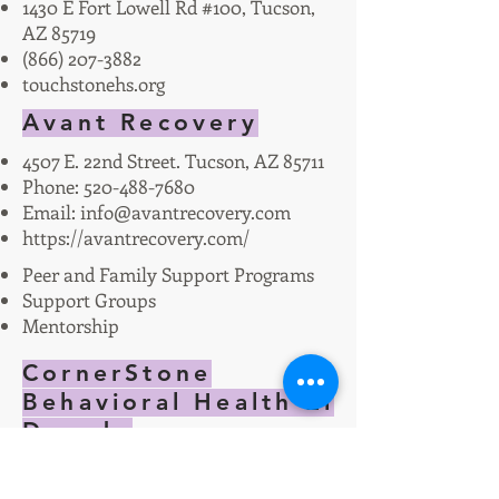
1430 E Fort Lowell Rd #100, Tucson,
AZ 85719
(866) 207-3882
touchstonehs.org
Avant Recovery
4507 E. 22nd Street. Tucson, AZ 85711
Phone:
520-488-7680
Email:
info@avantrecovery.com
https://avantrecovery.com/
Peer and Family Support Programs
Support Groups
Mentorship
CornerStone
Behavioral Health El
Dorado
Acute Inpatient Treatment for
mental health and substance use