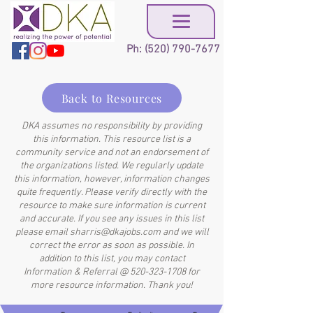
Ph:
(520) 790-7677
Back to Resources
DKA assumes no responsibility by providing
this information. This resource list is a
community service and not an endorsement of
the organizations listed. We regularly update
this information, however, information changes
quite frequently. Please verify directly with the
resource to make sure information is current
and accurate. If you see any issues in this list
please email
sharris@dkajobs.com
and we will
correct the error as soon as possible. In
addition to this list, you may contact
Information & Referral @
520-323-1708
for
more resource information. Thank you!