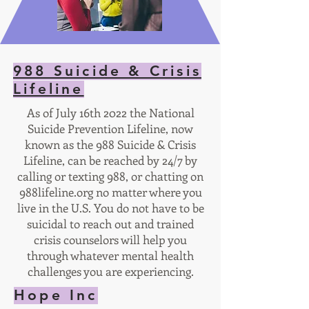
988 Suicide & Crisis
Lifeline
As of July 16th 2022 the National
Suicide Prevention Lifeline, now
known as the 988 Suicide & Crisis
Lifeline, can be reached by 24/7 by
calling or texting 988, or chatting on
988lifeline.org no matter where you
live in the U.S. You do not have to be
suicidal to reach out and trained
crisis counselors will help you
through whatever mental health
challenges you are experiencing.
Hope Inc