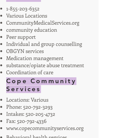
1-855-203-6352
Various Locations
CommunityMedicalServices.org
community education
Peer support
Individual and group counselling
OBGYN services
Medication management
substance/opiate abuse treatment
Coordination of care
Cope Community
Services
Locations: Various
Phone:
520-792-3293
Intakes:
520-205-4732
Fax:
520-792-4336
www.copecommunityservices.org
Behavioral health services