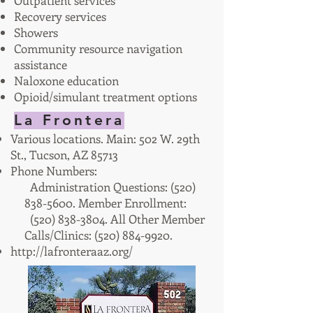
Outpatient services
Recovery services
Showers
Community resource navigation
assistance
Naloxone education
Opioid/simulant treatment options
La Frontera
Various locations. Main: 502 W. 29th
St., Tucson, AZ 85713
Phone Numbers:
Administration Questions: (520)
838-5600
. Member Enrollment:
(520) 838-3804. All Other Member
Calls/Clinics: (520) 884-9920.
http://lafronteraaz.org/