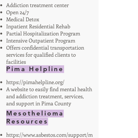
Addiction treatment center
Open 24/7
Medical Detox
Inpatient Residential Rehab
Partial Hospitalization Program
Intensive Outpatient Program
Offers confidential transportation
services for qualified clients to
facilities
Pima Helpline
https://pimahelpline.org/
A website to easily find mental health
and addiction treatment, services,
and support in Pima County
Mesothelioma
Resources
https://www.asbestos.com/support/m