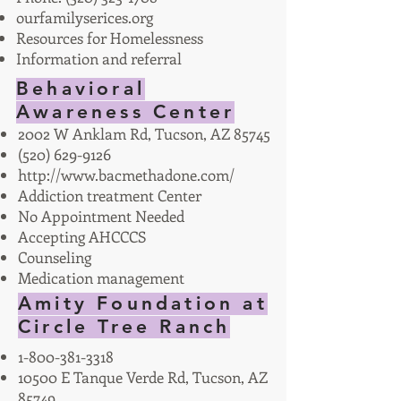
ourfamilyserices.org
Resources for Homelessness
Information and referral
Behavioral
Awareness Center
2002 W Anklam Rd, Tucson, AZ 85745
(520) 629-9126
http://www.bacmethadone.com/
Addiction treatment Center
No Appointment Needed
Accepting AHCCCS
Counseling
Medication management
Amity Foundation at
Circle Tree Ranch
1-800-381-3318
10500 E Tanque Verde Rd, Tucson, AZ
85749