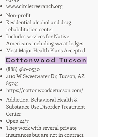
www.circletreeranch.org
Non-profit
Residential alcohol and drug
rehabilitation center
Includes services for Native
Americans including sweat lodges
Most Major Health Plans Accepted
Cottonwood Tucson
(888) 480-0530
4110 W Sweetwater Dr, Tucson, AZ
85745
https://cottonwooddetucson.com/
Addiction, Behavioral Health &
Substance Use Disorder Treatment
Center
Open 24/7
They work with several private
insurances but are not in contract