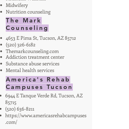
Midwifery
Nutrition counseling
The Mark
Counseling
4653 E Pima St, Tucson, AZ 85712
(520) 326-6182
Themarkcounseling.com
Addiction treatment center
Substance abuse services
Mental health services
America's Rehab
Campuses Tucson
6944 E Tanque Verde Rd, Tucson, AZ
85715
(520) 636-8211
https://www.americasrehabcampuses
.com/