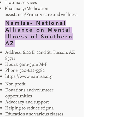
Trauma services
Pharmacy/Medication
assistance/Primary care and wellness
Namisa- National
Alliance on Mental
Illness of Southern
AZ
Address: 6122 E. 22nd St. Tucson, AZ
85711
Hours: 9am-5pm M-F
Phone:
520-622-5582
https://www.namisa.org
Non profit
Donations and volunteer
opportunities
Advocacy and support
Helping to reduce stigma
Education and various classes